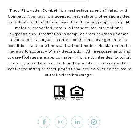
Tracy Ritzwoller Dombek is a real estate agent affiliated with
Compass.
Compass
is a licensed real estate broker and abides
by federal, state and local laws. Equal housing opportunity. All
material presented herein is intended for informational
purposes only. Information is compiled from sources deemed
reliable but is subject to errors, omissions, changes in price,
condition, sale, or withdrawal without notice. No statement is
made as to accuracy of any description. All measurements and
square footages are approximate. This is not intended to solicit
property already listed. Nothing herein shall be construed as
legal, accounting or other professional advice outside the realm
of real estate brokerage.