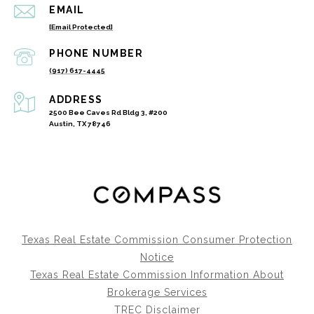
EMAIL
[email Protected]
PHONE NUMBER
(917) 617-4445
ADDRESS
2500 Bee Caves Rd Bldg 3, #200
Austin, TX 78746
Texas Real Estate Commission Consumer Protection
Notice
Texas Real Estate Commission Information About
Brokerage Services
TREC Disclaimer