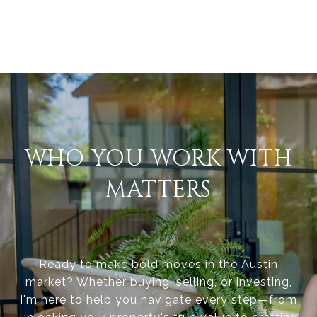
WHO YOU WORK WITH
MATTERS
Ready to make bold moves in the Austin
market? Whether buying, selling, or investing,
I'm here to help you navigate every step—from