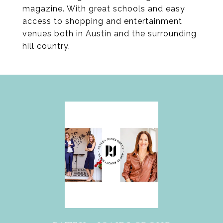
magazine. With great schools and easy
access to shopping and entertainment
venues both in Austin and the surrounding
hill country.