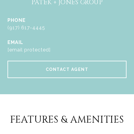
PATEK + JONES GROUP
PHONE
(917) 617-4445
EMAIL
[email protected]
CONTACT AGENT
FEATURES & AMENITIES