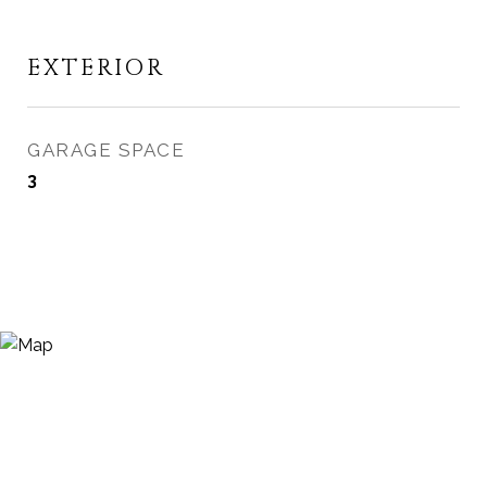
EXTERIOR
GARAGE SPACE
3