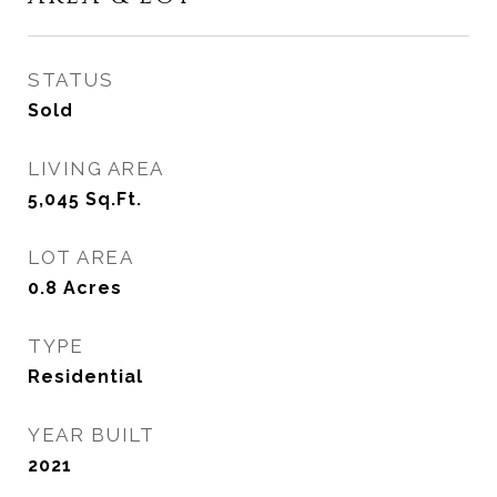
STATUS
Sold
LIVING AREA
5,045
Sq.Ft.
LOT AREA
0.8
Acres
TYPE
Residential
YEAR BUILT
2021