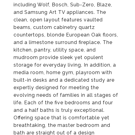
including Wolf, Bosch, Sub-Zero, Blaze,
and Samsung Art TV appliances. The
clean, open layout features vaulted
beams, custom cabinetry quartz
countertops, blonde European Oak floors,
and a limestone surround fireplace. The
kitchen, pantry, utility space, and
mudroom provide sleek yet opulent
storage for everyday living. In addition, a
media room, home gym, playroom with
built-in desks and a dedicated study are
expertly designed for meeting the
evolving needs of families in all stages of
life. Each of the five bedrooms and four
and a half baths is truly exceptional.
Offering space that is comfortable yet
breathtaking, the master bedroom and
bath are straight out of a design