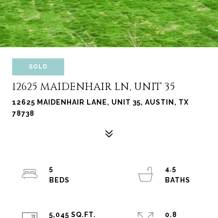
SOLD
12625 MAIDENHAIR LN, UNIT 35
12625 MAIDENHAIR LANE, UNIT 35, AUSTIN, TX
78738
5
4.5
5,045 SQ.FT.
0.8