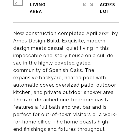
LIVING
ACRES
New construction completed April 2021 by
Ames Design Build. Exquisite, modern
design meets casual, quiet living in this
impeccable one-story house on a cul-de-
sac in the highly coveted gated
community of Spanish Oaks. The
expansive backyard, heated pool with
automatic cover, oversized patio, outdoor
kitchen, and private outdoor shower area.
The rare detached one-bedroom casita
features a full bath and wet bar and is
perfect for out-of-town visitors or a work-
for-home office. The home boasts high-
end finishings and fixtures throughout