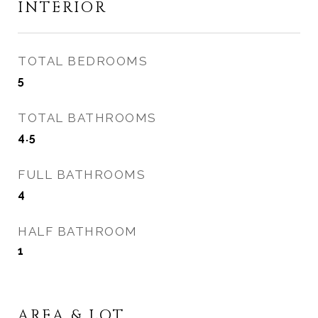
INTERIOR
TOTAL BEDROOMS
5
TOTAL BATHROOMS
4.5
FULL BATHROOMS
4
HALF BATHROOM
1
AREA & LOT