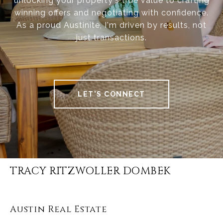
unlocking your property's true value to crafting
winning offers and negotiating with confidence.
As a proud Austinite, I'm driven by results, not
just transactions.
LET'S CONNECT
TRACY RITZWOLLER DOMBEK
Austin Real Estate