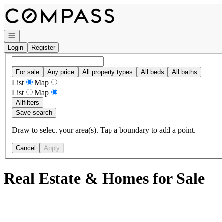
Go to: Homepage
Open navigation
Login
Register
For sale
Any price
All property types
All beds
All baths
List
Map
List
Map
All
filters
Save search
Draw to select your area(s). Tap a boundary to add a point.
Cancel
Apply
Real Estate & Homes for Sale